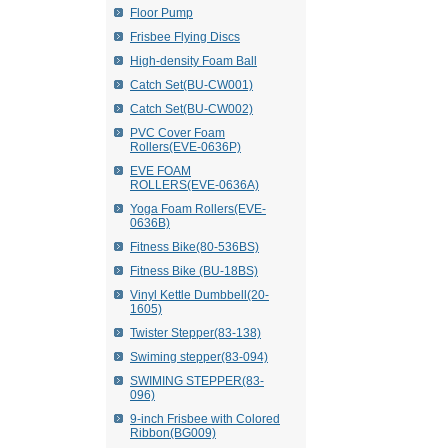
Floor Pump
Frisbee Flying Discs
High-density Foam Ball
Catch Set(BU-CW001)
Catch Set(BU-CW002)
PVC Cover Foam
Rollers(EVE-0636P)
EVE FOAM
ROLLERS(EVE-0636A)
Yoga Foam Rollers(EVE-
0636B)
Fitness Bike(80-536BS)
Fitness Bike (BU-18BS)
Vinyl Kettle Dumbbell(20-
1605)
Twister Stepper(83-138)
Swiming stepper(83-094)
SWIMING STEPPER(83-
096)
9-inch Frisbee with Colored
Ribbon(BG009)