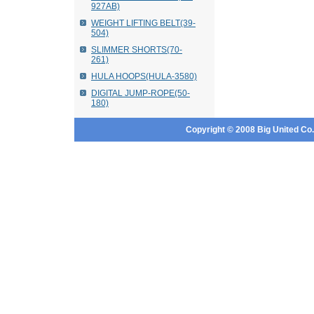
927AB)
WEIGHT LIFTING BELT(39-
504)
SLIMMER SHORTS(70-
261)
HULA HOOPS(HULA-3580)
DIGITAL JUMP-ROPE(50-
180)
Copyright © 2008 Big United Co., 