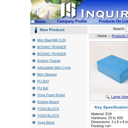
Company Profile
Products On Li
Home
Search:
New Product
Home
Products 
Mini Bike(MB-519)
BOXING TRAINER
BOXING TRAINER
Kicking Trainer
Adjustable Mini Cycle
Mini Stepper
PU BAT
PU Bat
Yoga Foam Roller
Large Vie
Kicking Board
Key Specificatio
YOGA BLOCK
Material: EVA
YOGA BLOCK
 Hardness: 25 to 30D
 Dimensions: 3 x 6 x 9 i
Yoga Block
 Packing:<ul>