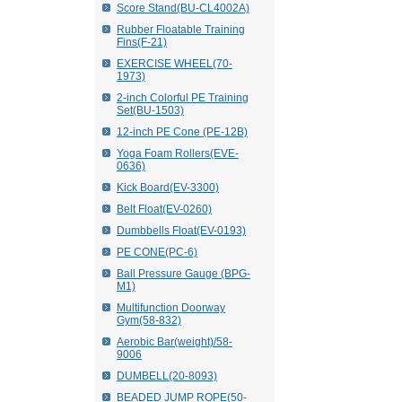
Score Stand(BU-CL4002A)
Rubber Floatable Training
Fins(F-21)
EXERCISE WHEEL(70-
1973)
2-inch Colorful PE Training
Set(BU-1503)
12-inch PE Cone (PE-12B)
Yoga Foam Rollers(EVE-
0636)
Kick Board(EV-3300)
Belt Float(EV-0260)
Dumbbells Float(EV-0193)
PE CONE(PC-6)
Ball Pressure Gauge (BPG-
M1)
Multifunction Doorway
Gym(58-832)
Aerobic Bar(weight)/58-
9006
DUMBELL(20-8093)
BEADED JUMP ROPE(50-