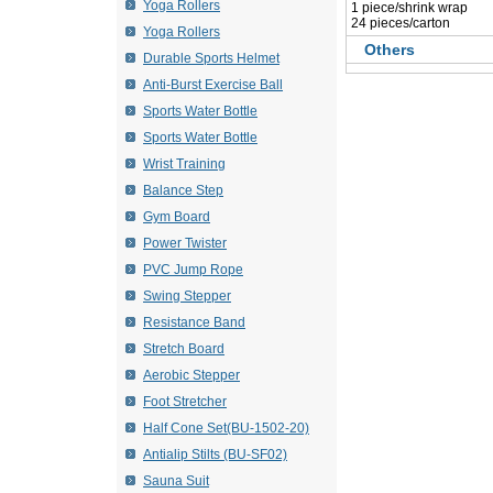
Yoga Rollers
 1 piece/shrink wrap
 24 pieces/carton
Yoga Rollers
Others
Durable Sports Helmet
Anti-Burst Exercise Ball
Sports Water Bottle
Sports Water Bottle
Wrist Training
Balance Step
Gym Board
Power Twister
PVC Jump Rope
Swing Stepper
Resistance Band
Stretch Board
Aerobic Stepper
Foot Stretcher
Half Cone Set(BU-1502-20)
Antialip Stilts (BU-SF02)
Sauna Suit