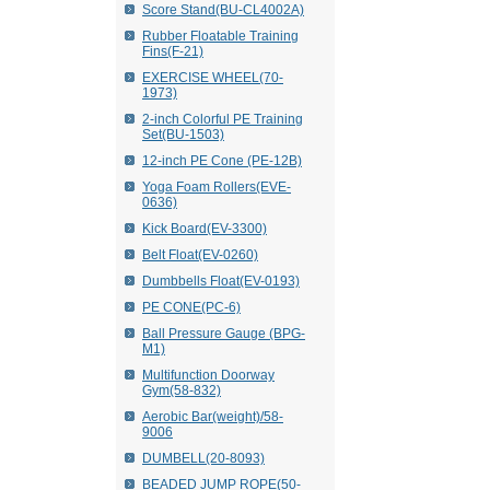
Score Stand(BU-CL4002A)
Rubber Floatable Training
Fins(F-21)
EXERCISE WHEEL(70-
1973)
2-inch Colorful PE Training
Set(BU-1503)
12-inch PE Cone (PE-12B)
Yoga Foam Rollers(EVE-
0636)
Kick Board(EV-3300)
Belt Float(EV-0260)
Dumbbells Float(EV-0193)
PE CONE(PC-6)
Ball Pressure Gauge (BPG-
M1)
Multifunction Doorway
Gym(58-832)
Aerobic Bar(weight)/58-
9006
DUMBELL(20-8093)
BEADED JUMP ROPE(50-