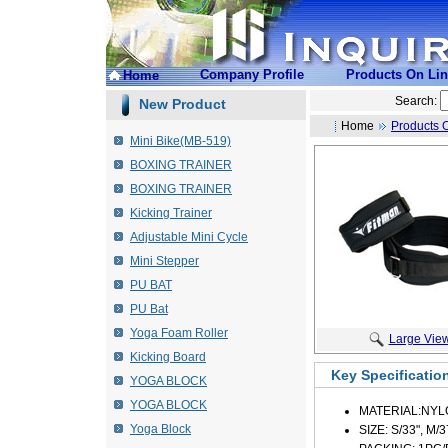
Company Profile
Products On Li
Home
Search:
New Product
Home
Products 
Mini Bike(MB-519)
BOXING TRAINER
BOXING TRAINER
Kicking Trainer
Adjustable Mini Cycle
Mini Stepper
PU BAT
PU Bat
Yoga Foam Roller
Large Vie
Kicking Board
Key Specificatio
YOGA BLOCK
YOGA BLOCK
MATERIAL:NYL
Yoga Block
SIZE: S/33", M/3