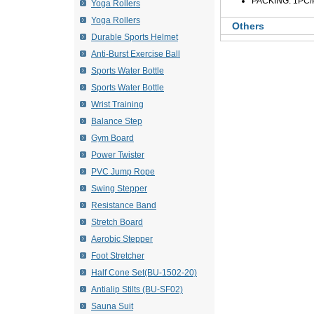
PACKING: 1PC/
Yoga Rollers
Yoga Rollers
Others
Durable Sports Helmet
Anti-Burst Exercise Ball
Sports Water Bottle
Sports Water Bottle
Wrist Training
Balance Step
Gym Board
Power Twister
PVC Jump Rope
Swing Stepper
Resistance Band
Stretch Board
Aerobic Stepper
Foot Stretcher
Half Cone Set(BU-1502-20)
Antialip Stilts (BU-SF02)
Sauna Suit