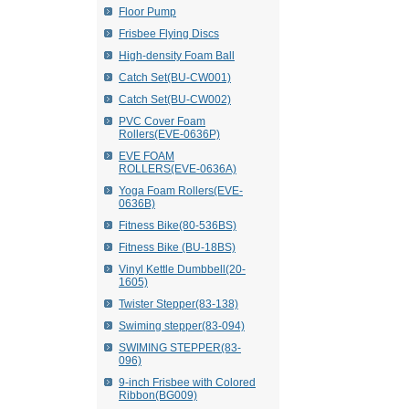
Floor Pump
Frisbee Flying Discs
High-density Foam Ball
Catch Set(BU-CW001)
Catch Set(BU-CW002)
PVC Cover Foam
Rollers(EVE-0636P)
EVE FOAM
ROLLERS(EVE-0636A)
Yoga Foam Rollers(EVE-
0636B)
Fitness Bike(80-536BS)
Fitness Bike (BU-18BS)
Vinyl Kettle Dumbbell(20-
1605)
Twister Stepper(83-138)
Swiming stepper(83-094)
SWIMING STEPPER(83-
096)
9-inch Frisbee with Colored
Ribbon(BG009)