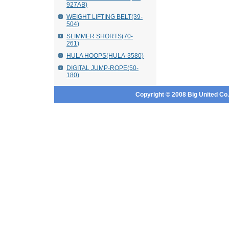
927AB)
WEIGHT LIFTING BELT(39-
504)
SLIMMER SHORTS(70-
261)
HULA HOOPS(HULA-3580)
DIGITAL JUMP-ROPE(50-
180)
Copyright © 2008 Big United Co., 